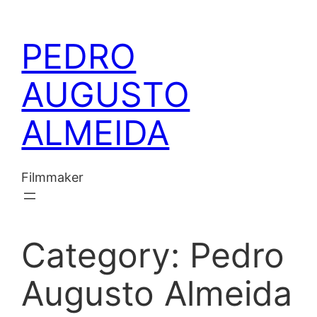
Skip
to
PEDRO
content
AUGUSTO
ALMEIDA
Filmmaker
Category:
Pedro
Augusto Almeida