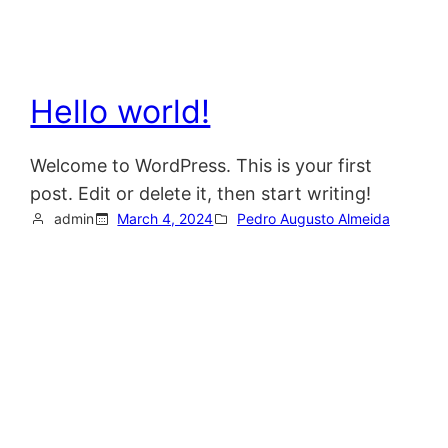
Hello world!
Welcome to WordPress. This is your first
post. Edit or delete it, then start writing!
admin
March 4, 2024
Pedro Augusto Almeida