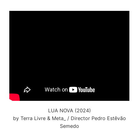
LUA NOVA (2024)
by Terra Livre & Meta_ / Director Pedro Estêvão
Semedo