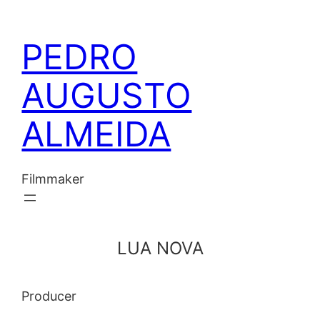
Skip
to
PEDRO
content
AUGUSTO
ALMEIDA
Filmmaker
LUA NOVA
Producer